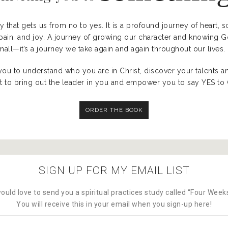
ey that gets us from no to yes. It is a profound journey of heart, 
t, pain, and joy. A journey of growing our character and knowing 
all—it’s a journey we take again and again throughout our lives.
you to understand who you are in Christ, discover your talents a
 to bring out the leader in you and empower you to say YES to Go
ORDER THE BOOK
SIGN UP FOR MY EMAIL LIST
ould love to send you a spiritual practices study called “Four Wee
You will receive this in your email when you sign-up here!