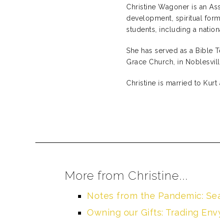
Christine Wagoner is an Ass
development, spiritual form
students, including a nati
She has served as a Bible 
Grace Church, in Noblesville
Christine is married to Kurt 
More from Christine...
Notes from the Pandemic: Se
Owning our Gifts: Trading En