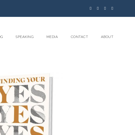
OG
SPEAKING
MEDIA
CONTACT
ABOUT