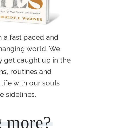
n a fast paced and
changing world. We
y get caught up in the
ns, routines and
 life with our souls
he sidelines.
g more?