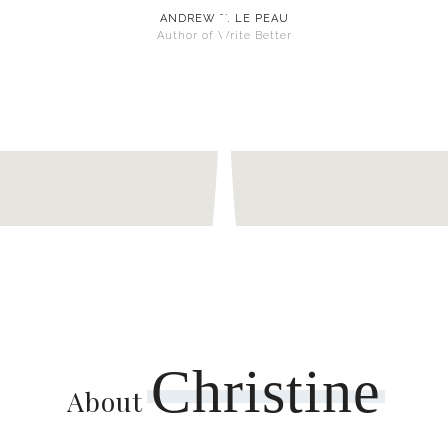
ANDREW T. LE PEAU
Author of Write Better
Christine
About