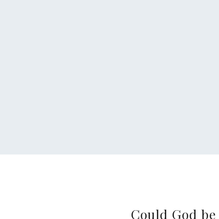
Could God be 