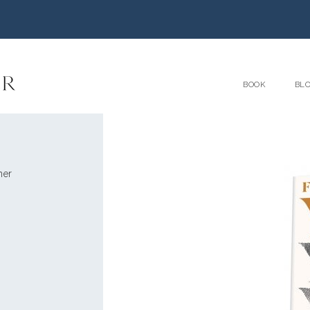
BOOK
BL