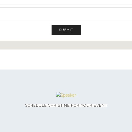
SCHEDULE CHRISTINE FOR YOUR EVENT