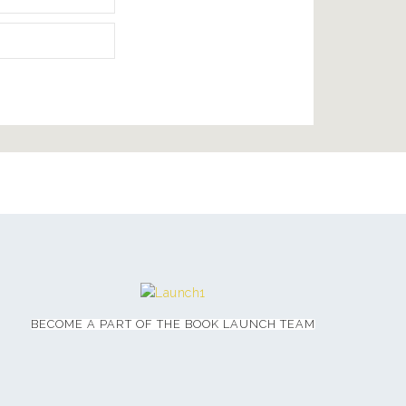
BECOME A PART OF THE BOOK LAUNCH TEAM