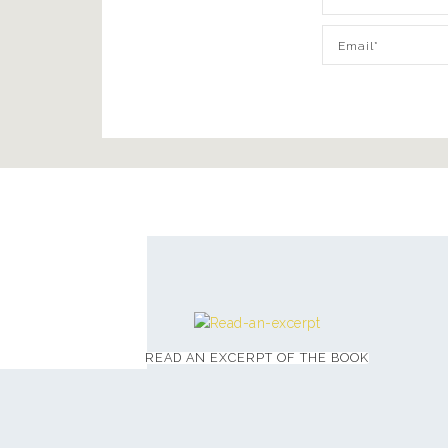
READ AN EXCERPT OF THE BOOK