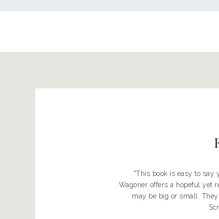
"This book is easy to say
Wagoner offers a hopeful yet r
may be big or small. They
Scr