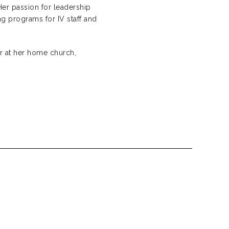
Her passion for leadership
ng programs for IV staff and
r at her home church,