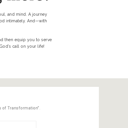
soul, and mind. A journey
God intimately. And—with
nd then equip you to serve
d’s call on your life!
ks of Transformation”.