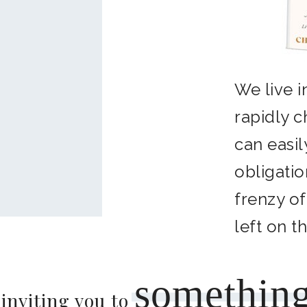
We live i
rapidly 
can easil
obligatio
frenzy of
left on t
somethin
inviting you to