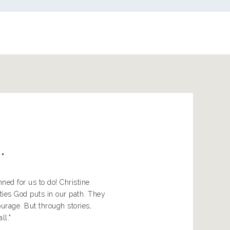
..
ed for us to do! Christine
ties God puts in our path. They
rage. But through stories,
ll."