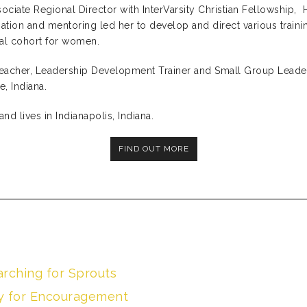
ociate Regional Director with InterVarsity Christian Fellowship, 
ation and mentoring led her to develop and direct various traini
onal cohort for women.
Teacher, Leadership Development Trainer and Small Group Leade
, Indiana.
and lives in Indianapolis, Indiana.
FIND OUT MORE
arching for Sprouts
vy for Encouragement