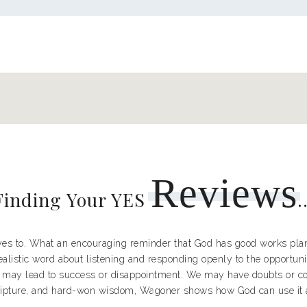
Reviews
Finding Your YES
.
 yes to. What an encouraging reminder that God has good works plann
ealistic word about listening and responding openly to the opportuni
 may lead to success or disappointment. We may have doubts or cou
ipture, and hard-won wisdom, Wagoner shows how God can use it a