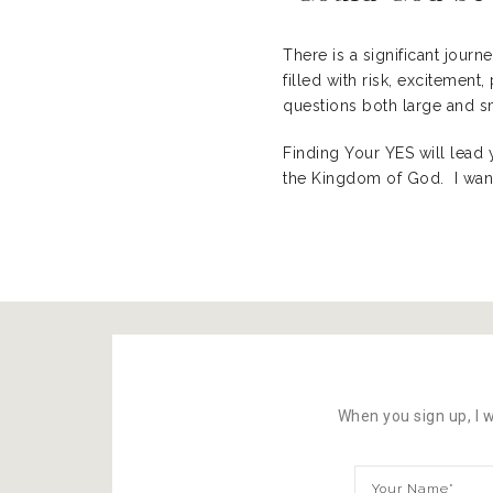
There is a significant journ
filled with risk, excitemen
questions both large and sm
Finding Your YES will lead 
the Kingdom of God. I want
When you sign up, I w